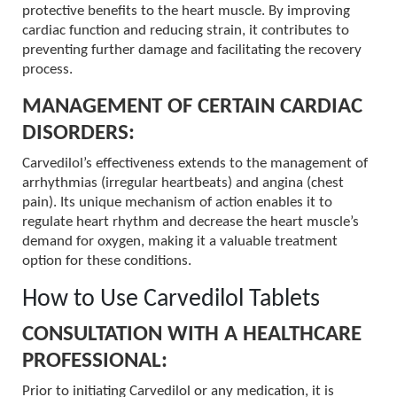
protective benefits to the heart muscle. By improving
cardiac function and reducing strain, it contributes to
preventing further damage and facilitating the recovery
process.
MANAGEMENT OF CERTAIN CARDIAC
DISORDERS:
Carvedilol’s effectiveness extends to the management of
arrhythmias (irregular heartbeats) and angina (chest
pain). Its unique mechanism of action enables it to
regulate heart rhythm and decrease the heart muscle’s
demand for oxygen, making it a valuable treatment
option for these conditions.
How to Use Carvedilol Tablets
CONSULTATION WITH A HEALTHCARE
PROFESSIONAL:
Prior to initiating Carvedilol or any medication, it is