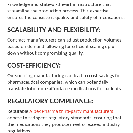
knowledge and state-of-the-art infrastructure that
streamline the production process. This expertise
ensures the consistent quality and safety of medications.
SCALABILITY AND FLEXIBILITY:
Contract manufacturers can adjust production volumes
based on demand, allowing for efficient scaling up or
down without compromising quality.
COST-EFFICIENCY:
Outsourcing manufacturing can lead to cost savings for
pharmaceutical companies, which can potentially
translate into more affordable medications for patients.
REGULATORY COMPLIANCE:
Reputable
Alpex Pharma third-party manufacturers
adhere to stringent regulatory standards, ensuring that
the medications they produce meet or exceed industry
regulations.