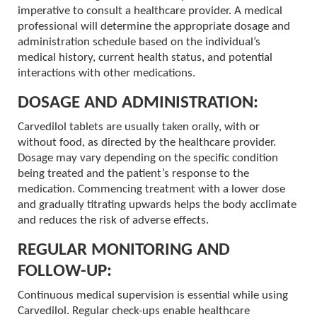
imperative to consult a healthcare provider. A medical
professional will determine the appropriate dosage and
administration schedule based on the individual’s
medical history, current health status, and potential
interactions with other medications.
DOSAGE AND ADMINISTRATION:
Carvedilol tablets are usually taken orally, with or
without food, as directed by the healthcare provider.
Dosage may vary depending on the specific condition
being treated and the patient’s response to the
medication. Commencing treatment with a lower dose
and gradually titrating upwards helps the body acclimate
and reduces the risk of adverse effects.
REGULAR MONITORING AND
FOLLOW-UP:
Continuous medical supervision is essential while using
Carvedilol. Regular check-ups enable healthcare