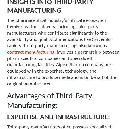
INSIGHTS INTO THIRD-PARTY
MANUFACTURING
The pharmaceutical industry’s intricate ecosystem
involves various players, including third-party
manufacturers who contribute significantly to the
availability and quality of medications like Carvedilol
tablets. Third-party manufacturing, also known as
contract manufacturing
, involves a partnership between
pharmaceutical companies and specialized
manufacturing facilities. Alpex Pharma company are
equipped with the expertise, technology, and
infrastructure to produce medications on behalf of the
original manufacturer.
Advantages of Third-Party
Manufacturing:
EXPERTISE AND INFRASTRUCTURE:
Third-party manufacturers often possess specialized