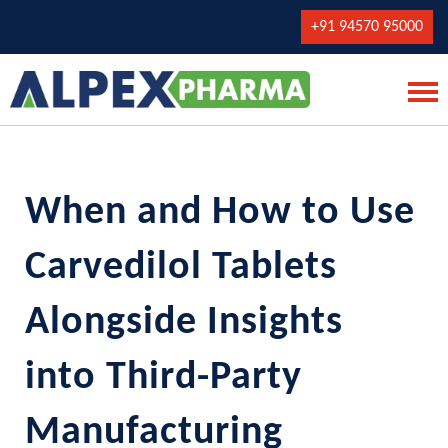
+91 94570 95000
When and How to Use
Carvedilol Tablets
Alongside Insights
into Third-Party
Manufacturing