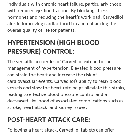
individuals with chronic heart failure, particularly those
with reduced ejection fraction. By blocking stress
hormones and reducing the heart’s workload, Carvedilol
aids in improving cardiac function and enhancing the
overall quality of life for patients.
HYPERTENSION (HIGH BLOOD
PRESSURE) CONTROL:
The versatile properties of Carvedilol extend to the
management of hypertension. Elevated blood pressure
can strain the heart and increase the risk of
cardiovascular events. Carvedilol’s ability to relax blood
vessels and slow the heart rate helps alleviate this strain,
leading to effective blood pressure control and a
decreased likelihood of associated complications such as
stroke, heart attack, and kidney issues.
POST-HEART ATTACK CARE:
Following a heart attack, Carvedilol tablets can offer