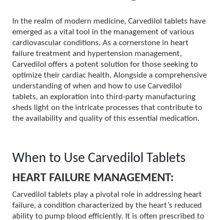
In the realm of modern medicine, Carvedilol tablets have
emerged as a vital tool in the management of various
cardiovascular conditions. As a cornerstone in heart
failure treatment and hypertension management,
Carvedilol offers a potent solution for those seeking to
optimize their cardiac health. Alongside a comprehensive
understanding of when and how to use Carvedilol
tablets, an exploration into third-party manufacturing
sheds light on the intricate processes that contribute to
the availability and quality of this essential medication.
When to Use Carvedilol Tablets
HEART FAILURE MANAGEMENT:
Carvedilol tablets play a pivotal role in addressing heart
failure, a condition characterized by the heart’s reduced
ability to pump blood efficiently. It is often prescribed to