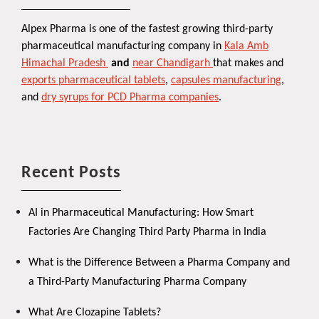
Alpex Pharma is one of the fastest growing third-party
pharmaceutical manufacturing company in
Kala Amb
Himachal Pradesh
and
near Chandigarh
that makes and
exports pharmaceutical tablets
,
capsules manufacturing
,
and
dry syrups for PCD Pharma companies
.
Recent Posts
AI in Pharmaceutical Manufacturing: How Smart
Factories Are Changing Third Party Pharma in India
What is the Difference Between a Pharma Company and
a Third-Party Manufacturing Pharma Company
What Are Clozapine Tablets?