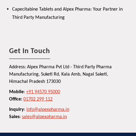
Capecitabine Tablets and Alpex Pharma: Your Partner in
Third Party Manufacturing
Get In Touch
Address: Alpex Pharma Pvt Ltd - Third Party Pharma
Manufacturing, Suketi Rd, Kala Amb, Nagal Saketi,
Himachal Pradesh 173030
Mobile
:
+91 94570 95000
Office:
01702 299 112
Inquiry
:
info@alpexpharma.in
Sales
:
sales@alpexpharma.in