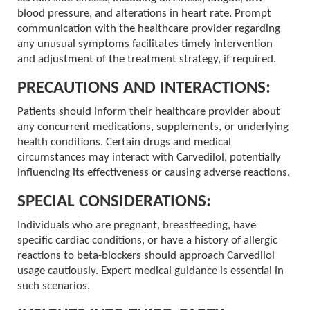
blood pressure, and alterations in heart rate. Prompt
communication with the healthcare provider regarding
any unusual symptoms facilitates timely intervention
and adjustment of the treatment strategy, if required.
PRECAUTIONS AND INTERACTIONS:
Patients should inform their healthcare provider about
any concurrent medications, supplements, or underlying
health conditions. Certain drugs and medical
circumstances may interact with Carvedilol, potentially
influencing its effectiveness or causing adverse reactions.
SPECIAL CONSIDERATIONS:
Individuals who are pregnant, breastfeeding, have
specific cardiac conditions, or have a history of allergic
reactions to beta-blockers should approach Carvedilol
usage cautiously. Expert medical guidance is essential in
such scenarios.