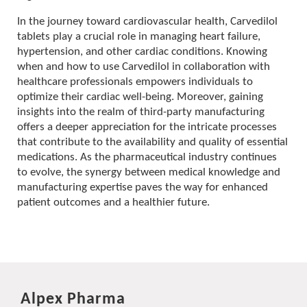
In the journey toward cardiovascular health, Carvedilol
tablets play a crucial role in managing heart failure,
hypertension, and other cardiac conditions. Knowing
when and how to use Carvedilol in collaboration with
healthcare professionals empowers individuals to
optimize their cardiac well-being. Moreover, gaining
insights into the realm of third-party manufacturing
offers a deeper appreciation for the intricate processes
that contribute to the availability and quality of essential
medications. As the pharmaceutical industry continues
to evolve, the synergy between medical knowledge and
manufacturing expertise paves the way for enhanced
patient outcomes and a healthier future.
Alpex Pharma