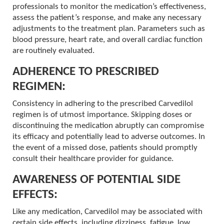
professionals to monitor the medication’s effectiveness,
assess the patient’s response, and make any necessary
adjustments to the treatment plan. Parameters such as
blood pressure, heart rate, and overall cardiac function
are routinely evaluated.
ADHERENCE TO PRESCRIBED
REGIMEN:
Consistency in adhering to the prescribed Carvedilol
regimen is of utmost importance. Skipping doses or
discontinuing the medication abruptly can compromise
its efficacy and potentially lead to adverse outcomes. In
the event of a missed dose, patients should promptly
consult their healthcare provider for guidance.
AWARENESS OF POTENTIAL SIDE
EFFECTS:
Like any medication, Carvedilol may be associated with
certain side effects, including dizziness, fatigue, low