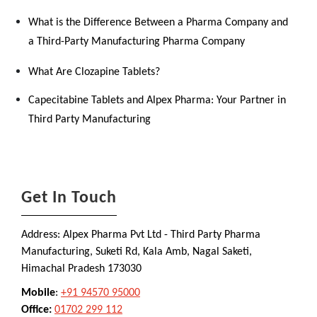
What is the Difference Between a Pharma Company and
a Third-Party Manufacturing Pharma Company
What Are Clozapine Tablets?
Capecitabine Tablets and Alpex Pharma: Your Partner in
Third Party Manufacturing
Get In Touch
Address: Alpex Pharma Pvt Ltd - Third Party Pharma
Manufacturing, Suketi Rd, Kala Amb, Nagal Saketi,
Himachal Pradesh 173030
Mobile
:
+91 94570 95000
Office:
01702 299 112