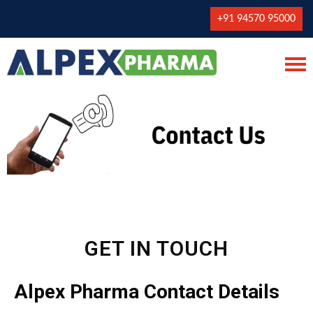
+91 94570 95000
GET IN TOUCH
Alpex Pharma Contact Details