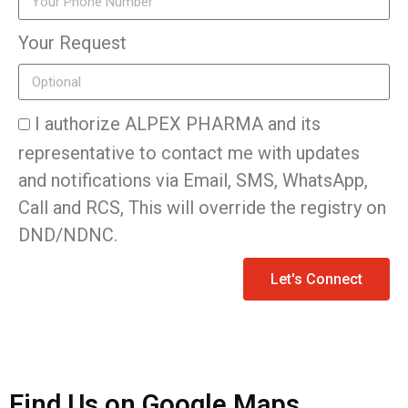
Your Request
I authorize ALPEX PHARMA and its
representative to contact me with updates
and notifications via Email, SMS, WhatsApp,
Call and RCS, This will override the registry on
DND/NDNC.
Let's Connect
Find Us on Google Maps