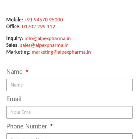
Mobile
:
+91 94570 95000
Office:
01702 299 112
Inquiry
:
info@alpexpharma.in
Sales
:
sales@alpexpharma.in
Marketing
:
marketing@alpexpharma.in
Name
Email
Phone Number