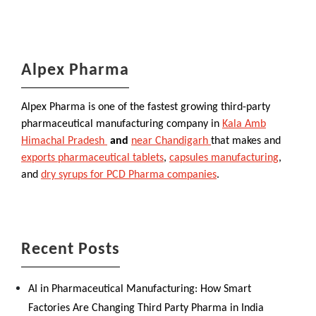
Alpex Pharma
Alpex Pharma is one of the fastest growing third-party
pharmaceutical manufacturing company in
Kala Amb
Himachal Pradesh
and
near Chandigarh
that makes and
exports pharmaceutical tablets
,
capsules manufacturing
,
and
dry syrups for PCD Pharma companies
.
Recent Posts
AI in Pharmaceutical Manufacturing: How Smart
Factories Are Changing Third Party Pharma in India