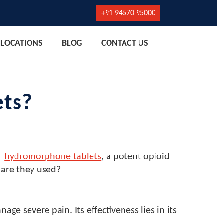
+91 94570 95000
LOCATIONS
BLOG
CONTACT US
ets?
er
hydromorphone tablets
, a potent opioid
 are they used?
 severe pain. Its effectiveness lies in its