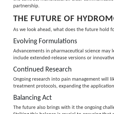
partnership.
THE FUTURE OF HYDROM
As we look ahead, what does the future hold 
Evolving Formulations
Advancements in pharmaceutical science may l
include extended-release versions or innovativ
Continued Research
Ongoing research into pain management will lik
treatment protocols, expanding the applications
Balancing Act
The future also brings with it the ongoing chall