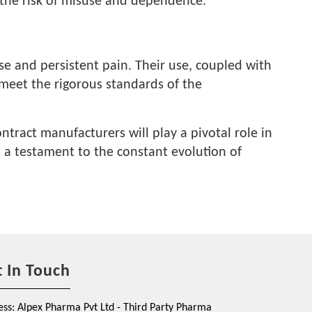
ng the risk of misuse and dependence.
e and persistent pain. Their use, coupled with
 meet the rigorous standards of the
tract manufacturers will play a pivotal role in
s a testament to the constant evolution of
 In Touch
ss: Alpex Pharma Pvt Ltd - Third Party Pharma