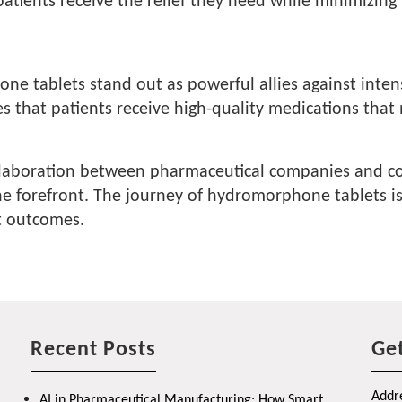
t patients receive the relief they need while minimizi
 tablets stand out as powerful allies against intens
es that patients receive high-quality medications that
ollaboration between pharmaceutical companies and con
the forefront. The journey of hydromorphone tablets i
nt outcomes.
Recent Posts
Get
Addre
AI in Pharmaceutical Manufacturing: How Smart