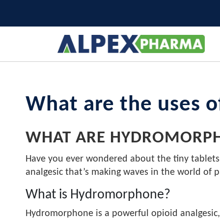
What are the uses 
WHAT ARE HYDROMORPH
Have you ever wondered about the tiny tablets
analgesic that’s making waves in the world of
What is Hydromorphone?
Hydromorphone is a powerful opioid analgesic, 