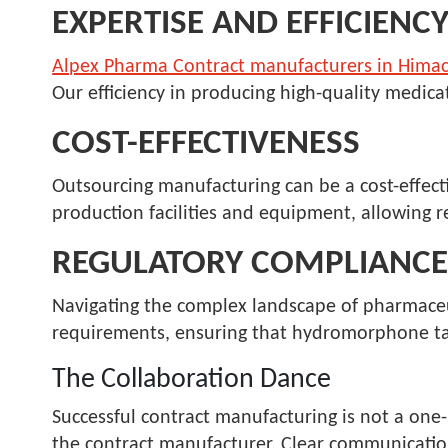
EXPERTISE AND EFFICIENC
Alpex Pharma Contract manufacturers in Hima
Our efficiency in producing high-quality medic
COST-EFFECTIVENESS
Outsourcing manufacturing can be a cost-effecti
production facilities and equipment, allowing re
REGULATORY COMPLIANC
Navigating the complex landscape of pharmaceut
requirements, ensuring that hydromorphone tabl
The Collaboration Dance
Successful contract manufacturing is not a one
the contract manufacturer. Clear communicatio