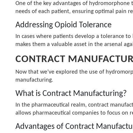
One of the key advantages of hydromorphone tabl
needs of each patient, ensuring optimal pain re
Addressing Opioid Tolerance
In cases where patients develop a tolerance to 
makes them a valuable asset in the arsenal agai
CONTRACT MANUFACTURI
Now that we’ve explored the use of hydromorpho
manufacturing.
What is Contract Manufacturing?
In the pharmaceutical realm, contract manufact
allows pharmaceutical companies to focus on r
Advantages of Contract Manufactu