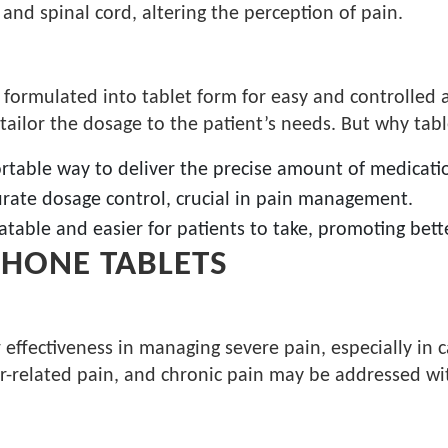
n and spinal cord, altering the perception of pain.
 formulated into tablet form for easy and controlled 
 tailor the dosage to the patient’s needs. But why tab
ortable way to deliver the precise amount of medicati
curate dosage control, crucial in pain management.
latable and easier for patients to take, promoting bet
HONE TABLETS
fectiveness in managing severe pain, especially in ca
er-related pain, and chronic pain may be addressed wit