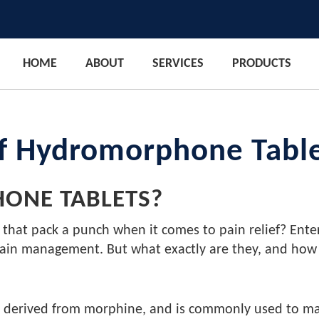
HOME
ABOUT
SERVICES
PRODUCTS
of Hydromorphone Tabl
ONE TABLETS?
 that pack a punch when it comes to pain relief? Ent
 pain management. But what exactly are they, and how
derived from morphine, and is commonly used to manage