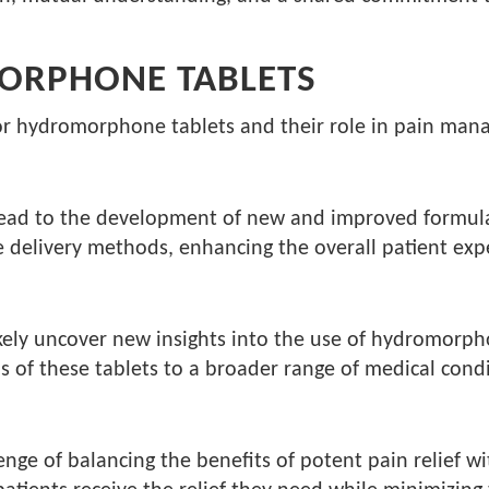
ORPHONE TABLETS
for hydromorphone tablets and their role in pain ma
ead to the development of new and improved formula
e delivery methods, enhancing the overall patient exp
ely uncover new insights into the use of hydromorphon
 of these tablets to a broader range of medical condi
enge of balancing the benefits of potent pain relief wi