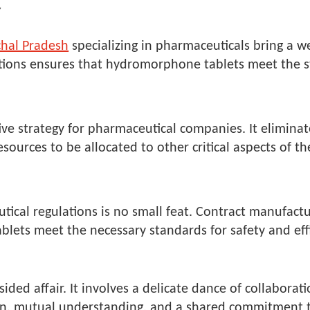
Y
chal Pradesh
specializing in pharmaceuticals bring a w
ations ensures that hydromorphone tablets meet the st
ve strategy for pharmaceutical companies. It eliminat
sources to be allocated to other critical aspects of th
E
ical regulations is no small feat. Contract manufactu
ets meet the necessary standards for safety and effi
-sided affair. It involves a delicate dance of collabo
n, mutual understanding, and a shared commitment to