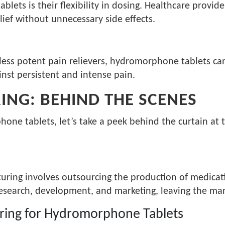
ets is their flexibility in dosing. Healthcare provide
lief without unnecessary side effects.
less potent pain relievers, hydromorphone tablets can
nst persistent and intense pain.
NG: BEHIND THE SCENES
ne tablets, let’s take a peek behind the curtain at t
uring involves outsourcing the production of medicati
esearch, development, and marketing, leaving the man
ring for Hydromorphone Tablets