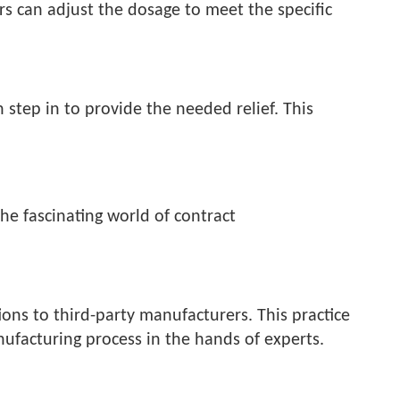
rs can adjust the dosage to meet the specific
 step in to provide the needed relief. This
he fascinating world of contract
ons to third-party manufacturers. This practice
ufacturing process in the hands of experts.