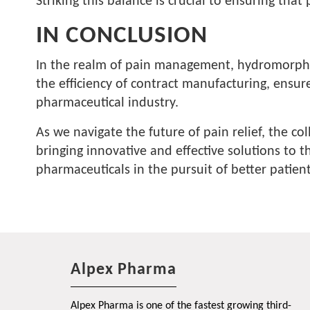
Striking this balance is crucial to ensuring tha
IN CONCLUSION
In the realm of pain management, hydromorphone
the efficiency of contract manufacturing, ensur
pharmaceutical industry.
As we navigate the future of pain relief, the c
bringing innovative and effective solutions to 
pharmaceuticals in the pursuit of better patie
Alpex Pharma
Alpex Pharma is one of the fastest growing third-