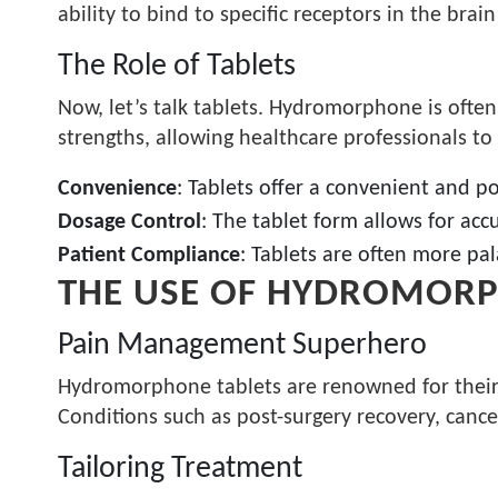
ability to bind to specific receptors in the brai
The Role of Tablets
Now, let’s talk tablets. Hydromorphone is often
strengths, allowing healthcare professionals to
Convenience
: Tablets offer a convenient and p
Dosage Control
: The tablet form allows for ac
Patient Compliance
: Tablets are often more pa
THE USE OF HYDROMORP
Pain Management Superhero
Hydromorphone tablets are renowned for their ef
Conditions such as post-surgery recovery, canc
Tailoring Treatment