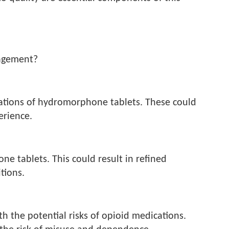
nagement?
tions of hydromorphone tablets. These could
erience.
e tablets. This could result in refined
tions.
th the potential risks of opioid medications.