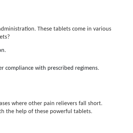
administration. These tablets come in various
lets?
on.
ter compliance with prescribed regimens.
ses where other pain relievers fall short.
h the help of these powerful tablets.