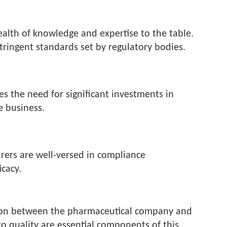
ealth of knowledge and expertise to the table.
ringent standards set by regulatory bodies.
es the need for significant investments in
e business.
rers are well-versed in compliance
cacy.
ration between the pharmaceutical company and
 quality are essential components of this