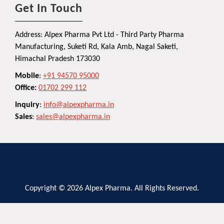
Get In Touch
Address: Alpex Pharma Pvt Ltd - Third Party Pharma
Manufacturing, Suketi Rd, Kala Amb, Nagal Saketi,
Himachal Pradesh 173030
Mobile
:
+91 94570 95000
Office:
01702 299 112
Inquiry
:
info@alpexpharma.in
Sales
:
sales@alpexpharma.in
Copyright © 2026 Alpex Pharma. All Rights Reserved.
Privacy Policy
Terms and Conditions
Contact