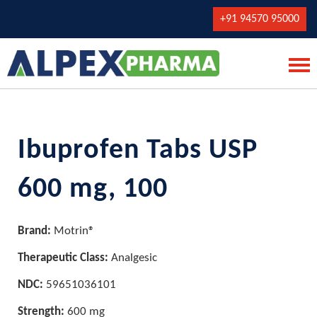
+91 94570 95000
Ibuprofen Tabs USP
600 mg, 100
Brand:
Motrin®
Therapeutic Class:
Analgesic
NDC:
59651036101
Strength:
600 mg