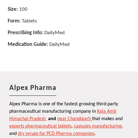
Size:
100
Form:
Tablets
Prescribing Info:
DailyMed
Medication Guide:
DailyMed
Alpex Pharma
Alpex Pharma is one of the fastest growing third-party
pharmaceutical manufacturing company in
Kala Amb
Himachal Pradesh
and
near Chandigarh
that makes and
exports pharmaceutical tablets
,
capsules manufacturing
,
and
dry syrups for PCD Pharma companies
.