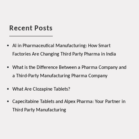
Recent Posts
AI in Pharmaceutical Manufacturing: How Smart
Factories Are Changing Third Party Pharma in India
What is the Difference Between a Pharma Company and
a Third-Party Manufacturing Pharma Company
What Are Clozapine Tablets?
Capecitabine Tablets and Alpex Pharma: Your Partner in
Third Party Manufacturing