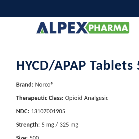
HYCD/APAP Tablets 
Brand:
Norco®
Therapeutic Class:
Opioid Analgesic
NDC:
13107001905
Strength:
5 mg / 325 mg
Size:
500