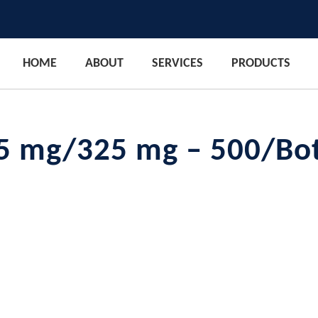
HOME
ABOUT
SERVICES
PRODUCTS
5 mg/325 mg – 500/Bot