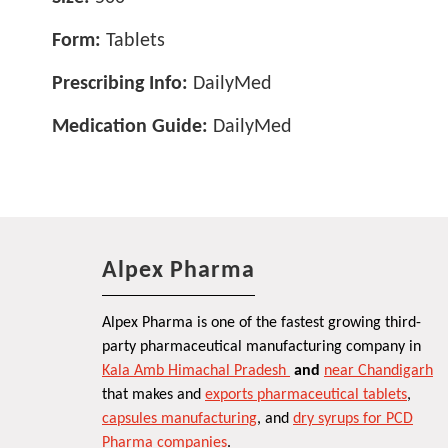
Form:
Tablets
Prescribing Info:
DailyMed
Medication Guide:
DailyMed
Alpex Pharma
Alpex Pharma is one of the fastest growing third-
party pharmaceutical manufacturing company in
Kala Amb Himachal Pradesh
and
near Chandigarh
that makes and
exports pharmaceutical tablets
,
capsules manufacturing
, and
dry syrups for PCD
Pharma companies
.