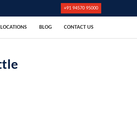
+91 94570 95000
LOCATIONS
BLOG
CONTACT US
tle