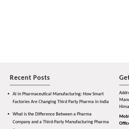
Recent Posts
Get
Addre
AI in Pharmaceutical Manufacturing: How Smart
Manuf
Factories Are Changing Third Party Pharma in India
Hima
What is the Difference Between a Pharma
Mobi
Company and a Third-Party Manufacturing Pharma
Offic