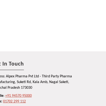
 In Touch
ss: Alpex Pharma Pvt Ltd - Third Party Pharma
acturing, Suketi Rd, Kala Amb, Nagal Saketi,
chal Pradesh 173030
le
:
+91 94570 95000
e:
01702 299 112