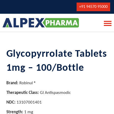
+91 94570 95000
Glycopyrrolate Tablets
1mg – 100/Bottle
Brand:
Robinul ®
Therapeutic Class:
GI Antispasmodic
NDC:
13107001401
Strength:
1 mg