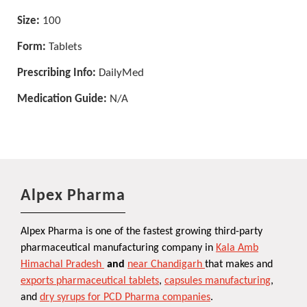
Size:
100
Form:
Tablets
Prescribing Info:
DailyMed
Medication Guide:
N/A
Alpex Pharma
Alpex Pharma is one of the fastest growing third-party
pharmaceutical manufacturing company in
Kala Amb
Himachal Pradesh
and
near Chandigarh
that makes and
exports pharmaceutical tablets
,
capsules manufacturing
,
and
dry syrups for PCD Pharma companies
.