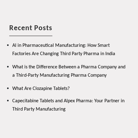
Recent Posts
AI in Pharmaceutical Manufacturing: How Smart
Factories Are Changing Third Party Pharma in India
What is the Difference Between a Pharma Company and
a Third-Party Manufacturing Pharma Company
What Are Clozapine Tablets?
Capecitabine Tablets and Alpex Pharma: Your Partner in
Third Party Manufacturing