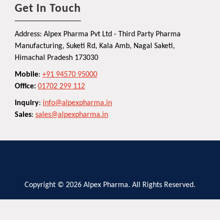
Get In Touch
Address: Alpex Pharma Pvt Ltd - Third Party Pharma
Manufacturing, Suketi Rd, Kala Amb, Nagal Saketi,
Himachal Pradesh 173030
Mobile
:
+91 94570 95000
Office:
01702 299 112
Inquiry
:
info@alpexpharma.in
Sales
:
sales@alpexpharma.in
Copyright © 2026 Alpex Pharma. All Rights Reserved.
Privacy Policy
Terms and Conditions
Contact