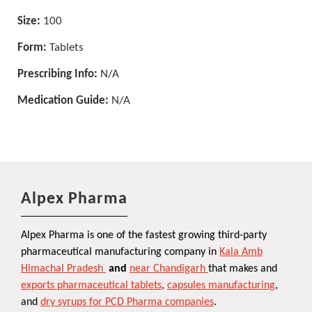
Size:
100
Form:
Tablets
Prescribing Info:
N/A
Medication Guide:
N/A
Alpex Pharma
Alpex Pharma is one of the fastest growing third-party
pharmaceutical manufacturing company in
Kala Amb
Himachal Pradesh
and
near Chandigarh
that makes and
exports pharmaceutical tablets
,
capsules manufacturing
,
and
dry syrups for PCD Pharma companies
.