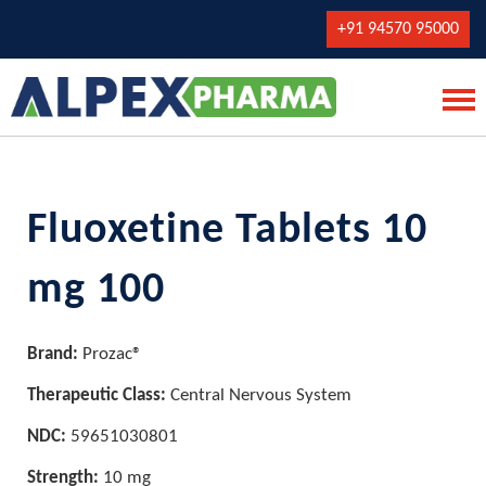
+91 94570 95000
Fluoxetine Tablets 10
mg 100
Brand:
Prozac®
Therapeutic Class:
Central Nervous System
NDC:
59651030801
Strength:
10 mg