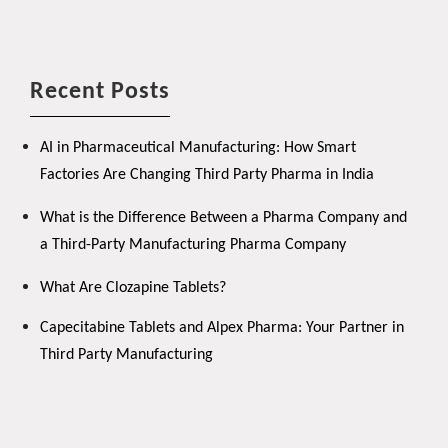
Recent Posts
AI in Pharmaceutical Manufacturing: How Smart
Factories Are Changing Third Party Pharma in India
What is the Difference Between a Pharma Company and
a Third-Party Manufacturing Pharma Company
What Are Clozapine Tablets?
Capecitabine Tablets and Alpex Pharma: Your Partner in
Third Party Manufacturing