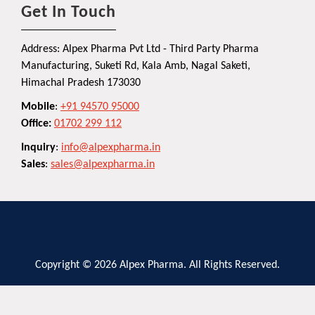
Get In Touch
Address: Alpex Pharma Pvt Ltd - Third Party Pharma
Manufacturing, Suketi Rd, Kala Amb, Nagal Saketi,
Himachal Pradesh 173030
Mobile
:
+91 94570 95000
Office:
01702 299 112
Inquiry
:
info@alpexpharma.in
Sales
:
sales@alpexpharma.in
Copyright © 2026 Alpex Pharma. All Rights Reserved.
Privacy Policy
Terms and Conditions
Contact