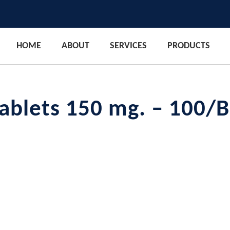
HOME
ABOUT
SERVICES
PRODUCTS
Tablets 150 mg. – 100/B