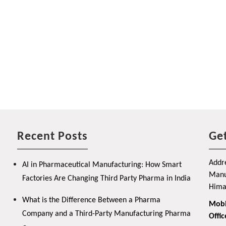
Recent Posts
Get
Addre
AI in Pharmaceutical Manufacturing: How Smart
Manuf
Factories Are Changing Third Party Pharma in India
Hima
What is the Difference Between a Pharma
Mobi
Company and a Third-Party Manufacturing Pharma
Offic