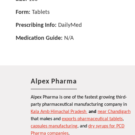
Form:
Tablets
Prescribing Info:
DailyMed
Medication Guide:
N/A
Alpex Pharma
Alpex Pharma is one of the fastest growing third-
party pharmaceutical manufacturing company in
Kala Amb Himachal Pradesh
and
near Chandigarh
that makes and
exports pharmaceutical tablets
,
capsules manufacturing
, and
dry syrups for PCD
Pharma companies
.