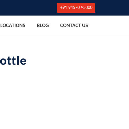
+91 94570 95000
LOCATIONS
BLOG
CONTACT US
ottle