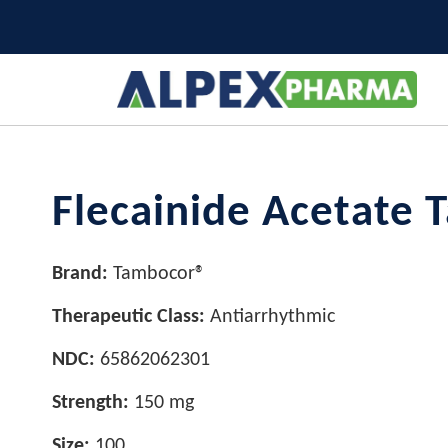
Flecainide Acetate 
Brand:
Tambocor®
Therapeutic Class:
Antiarrhythmic
NDC:
65862062301
Strength:
150 mg
Size:
100