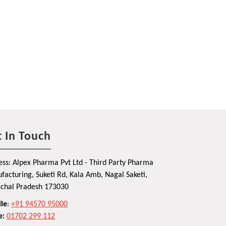
 In Touch
ss: Alpex Pharma Pvt Ltd - Third Party Pharma
acturing, Suketi Rd, Kala Amb, Nagal Saketi,
chal Pradesh 173030
le
:
+91 94570 95000
e:
01702 299 112