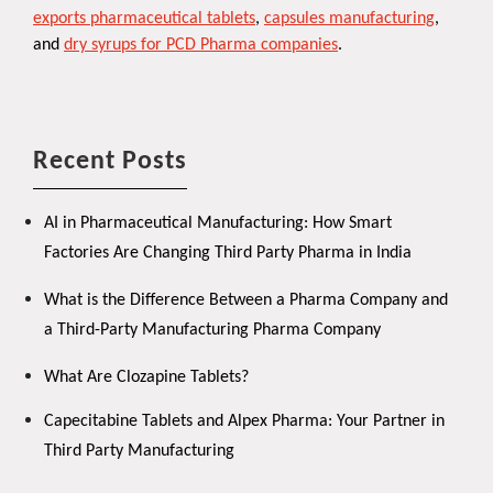
exports pharmaceutical tablets
,
capsules manufacturing
,
and
dry syrups for PCD Pharma companies
.
Recent Posts
AI in Pharmaceutical Manufacturing: How Smart
Factories Are Changing Third Party Pharma in India
What is the Difference Between a Pharma Company and
a Third-Party Manufacturing Pharma Company
What Are Clozapine Tablets?
Capecitabine Tablets and Alpex Pharma: Your Partner in
Third Party Manufacturing