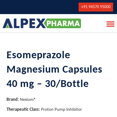
+91 94570 95000
Esomeprazole
Magnesium Capsules
40 mg – 30/Bottle
Brand:
Nexium®
Therapeutic Class:
Proton Pump Inhibitor