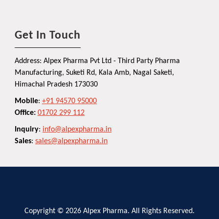
Get In Touch
Address: Alpex Pharma Pvt Ltd - Third Party Pharma
Manufacturing, Suketi Rd, Kala Amb, Nagal Saketi,
Himachal Pradesh 173030
Mobile
:
+91 94570 95000
Office:
01702 299 112
Inquiry
:
info@alpexpharma.in
Sales
:
sales@alpexpharma.in
Copyright © 2026 Alpex Pharma. All Rights Reserved.