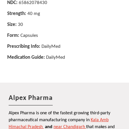
NDC:
65862078430
Strength:
40 mg
Size:
30
Form:
Capsules
Prescribing Info:
DailyMed
Medication Guide:
DailyMed
Alpex Pharma
Alpex Pharma is one of the fastest growing third-party
pharmaceutical manufacturing company in
Kala Amb
Himachal Pradesh
and
near Chandigarh
that makes and