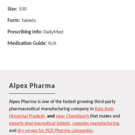
Size:
500
Form:
Tablets
Prescribing Info:
DailyMed
Medication Guide:
N/A
Alpex Pharma
Alpex Pharma is one of the fastest growing third-party
pharmaceutical manufacturing company in
Kala Amb
Himachal Pradesh
and
near Chandigarh
that makes and
exports pharmaceutical tablets
,
capsules manufacturing
,
and
dry syrups for PCD Pharma companies
.