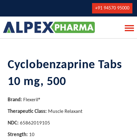
+91 94570 95000
Cyclobenzaprine Tabs
10 mg, 500
Brand:
Flexeril®
Therapeutic Class:
Muscle Relaxant
NDC:
65862019105
Strength:
10