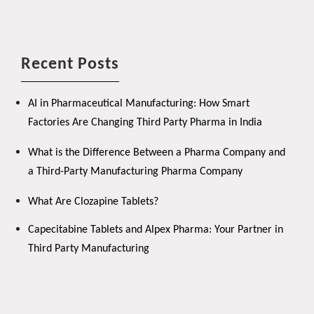
Recent Posts
AI in Pharmaceutical Manufacturing: How Smart
Factories Are Changing Third Party Pharma in India
What is the Difference Between a Pharma Company and
a Third-Party Manufacturing Pharma Company
What Are Clozapine Tablets?
Capecitabine Tablets and Alpex Pharma: Your Partner in
Third Party Manufacturing