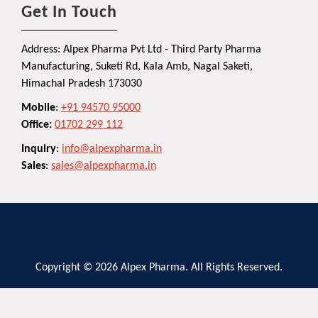
Get In Touch
Address: Alpex Pharma Pvt Ltd - Third Party Pharma
Manufacturing, Suketi Rd, Kala Amb, Nagal Saketi,
Himachal Pradesh 173030
Mobile
:
+91 94570 95000
Office:
01702 299 112
Inquiry
:
info@alpexpharma.in
Sales
:
sales@alpexpharma.in
Copyright © 2026 Alpex Pharma. All Rights Reserved.
Privacy Policy
Terms and Conditions
Contact