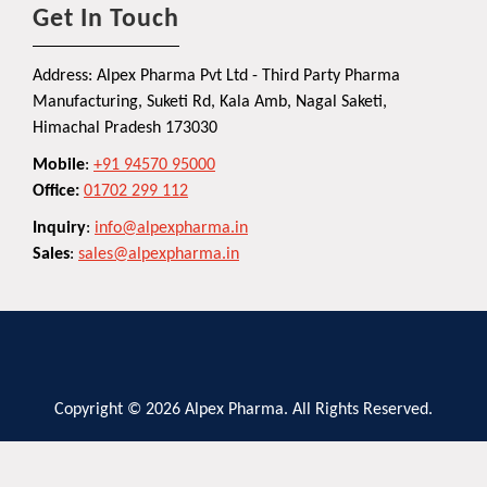
Get In Touch
Address: Alpex Pharma Pvt Ltd - Third Party Pharma
Manufacturing, Suketi Rd, Kala Amb, Nagal Saketi,
Himachal Pradesh 173030
Mobile
:
+91 94570 95000
Office:
01702 299 112
Inquiry
:
info@alpexpharma.in
Sales
:
sales@alpexpharma.in
Copyright © 2026 Alpex Pharma. All Rights Reserved.
Privacy Policy
Terms and Conditions
Contact