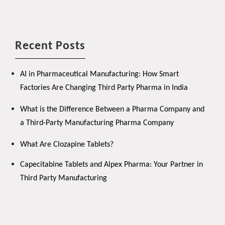
Recent Posts
AI in Pharmaceutical Manufacturing: How Smart
Factories Are Changing Third Party Pharma in India
What is the Difference Between a Pharma Company and
a Third-Party Manufacturing Pharma Company
What Are Clozapine Tablets?
Capecitabine Tablets and Alpex Pharma: Your Partner in
Third Party Manufacturing