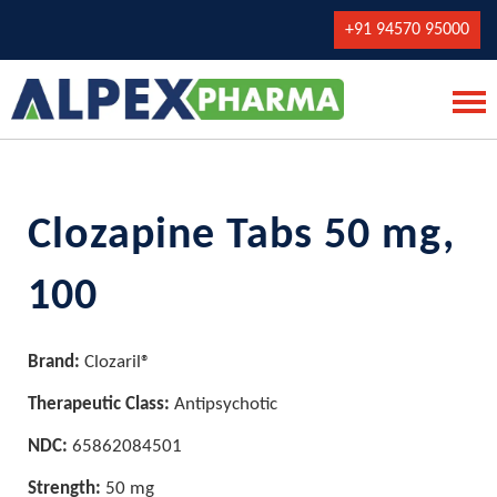
+91 94570 95000
Clozapine Tabs 50 mg,
100
Brand:
Clozaril®
Therapeutic Class:
Antipsychotic
NDC:
65862084501
Strength:
50 mg