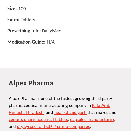
Size:
100
Form:
Tablets
Prescribing Info:
DailyMed
Medication Guide:
N/A
Alpex Pharma
Alpex Pharma is one of the fastest growing third-party
pharmaceutical manufacturing company in
Kala Amb
Himachal Pradesh
and
near Chandigarh
that makes and
exports pharmaceutical tablets
,
capsules manufacturing
,
and
dry syrups for PCD Pharma companies
.