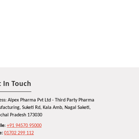
 In Touch
ss: Alpex Pharma Pvt Ltd - Third Party Pharma
acturing, Suketi Rd, Kala Amb, Nagal Saketi,
chal Pradesh 173030
le
:
+91 94570 95000
e:
01702 299 112