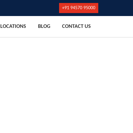
+91 94570 95000
LOCATIONS
BLOG
CONTACT US