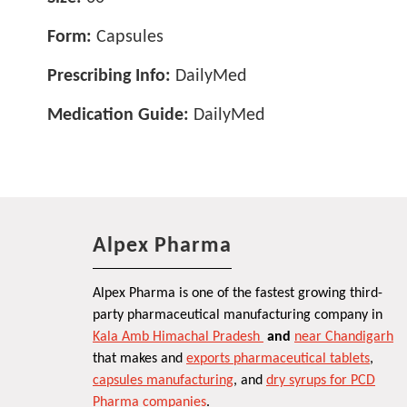
Form:
Capsules
Prescribing Info:
DailyMed
Medication Guide:
DailyMed
Alpex Pharma
Alpex Pharma is one of the fastest growing third-
party pharmaceutical manufacturing company in
Kala Amb Himachal Pradesh
and
near Chandigarh
that makes and
exports pharmaceutical tablets
,
capsules manufacturing
, and
dry syrups for PCD
Pharma companies
.