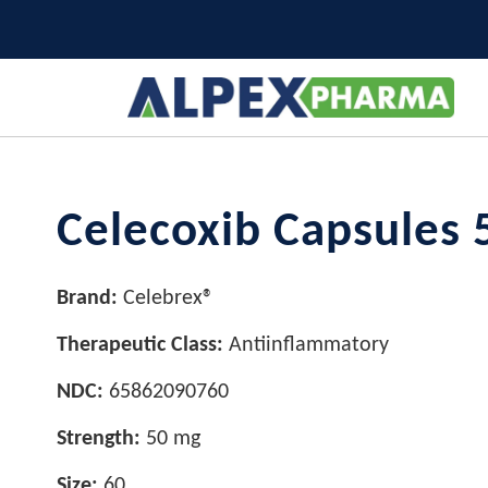
Celecoxib Capsules 
Brand:
Celebrex®
Therapeutic Class:
Antiinflammatory
NDC:
65862090760
Strength:
50 mg
Size:
60