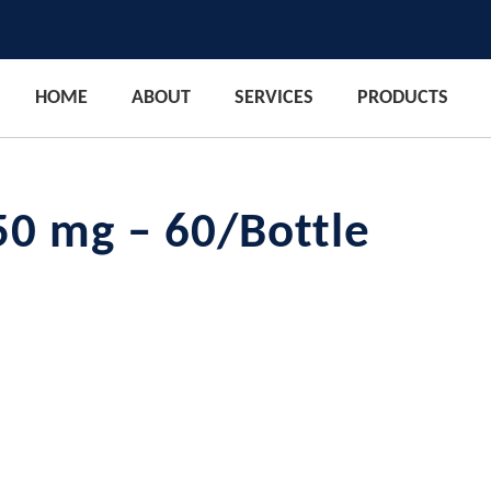
HOME
ABOUT
SERVICES
PRODUCTS
50 mg – 60/Bottle