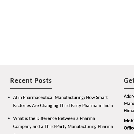
Recent Posts
Get
Addre
AI in Pharmaceutical Manufacturing: How Smart
Manuf
Factories Are Changing Third Party Pharma in India
Hima
What is the Difference Between a Pharma
Mobi
Company and a Third-Party Manufacturing Pharma
Offic