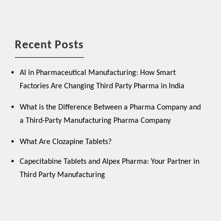
Recent Posts
AI in Pharmaceutical Manufacturing: How Smart
Factories Are Changing Third Party Pharma in India
What is the Difference Between a Pharma Company and
a Third-Party Manufacturing Pharma Company
What Are Clozapine Tablets?
Capecitabine Tablets and Alpex Pharma: Your Partner in
Third Party Manufacturing