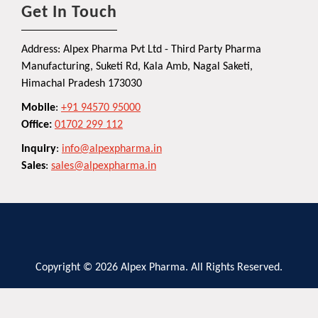
Get In Touch
Address: Alpex Pharma Pvt Ltd - Third Party Pharma
Manufacturing, Suketi Rd, Kala Amb, Nagal Saketi,
Himachal Pradesh 173030
Mobile
:
+91 94570 95000
Office:
01702 299 112
Inquiry
:
info@alpexpharma.in
Sales
:
sales@alpexpharma.in
Copyright © 2026 Alpex Pharma. All Rights Reserved.
Privacy Policy
Terms and Conditions
Contact