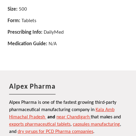
Size:
500
Form:
Tablets
Prescribing Info:
DailyMed
Medication Guide:
N/A
Alpex Pharma
Alpex Pharma is one of the fastest growing third-party
pharmaceutical manufacturing company in
Kala Amb
Himachal Pradesh
and
near Chandigarh
that makes and
exports pharmaceutical tablets
,
capsules manufacturing
,
and
dry syrups for PCD Pharma companies
.