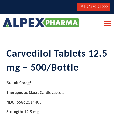
+91 94570 95000
Carvedilol Tablets 12.5
mg – 500/Bottle
Brand:
Coreg®
Therapeutic Class:
Cardiovascular
NDC:
65862014405
Strength:
12.5 mg