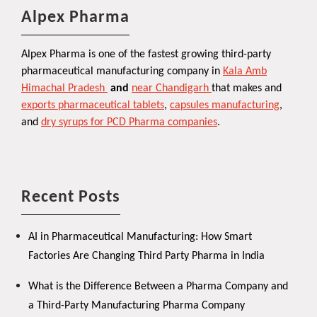
Alpex Pharma
Alpex Pharma is one of the fastest growing third-party
pharmaceutical manufacturing company in
Kala Amb
Himachal Pradesh
and
near Chandigarh
that makes and
exports pharmaceutical tablets
,
capsules manufacturing
,
and
dry syrups for PCD Pharma companies
.
Recent Posts
AI in Pharmaceutical Manufacturing: How Smart
Factories Are Changing Third Party Pharma in India
What is the Difference Between a Pharma Company and
a Third-Party Manufacturing Pharma Company