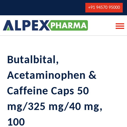
+91 94570 95000
Butalbital,
Acetaminophen &
Caffeine Caps 50
mg/325 mg/40 mg,
100