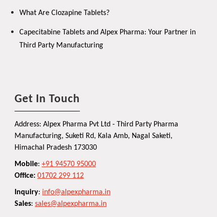
What Are Clozapine Tablets?
Capecitabine Tablets and Alpex Pharma: Your Partner in
Third Party Manufacturing
Get In Touch
Address: Alpex Pharma Pvt Ltd - Third Party Pharma
Manufacturing, Suketi Rd, Kala Amb, Nagal Saketi,
Himachal Pradesh 173030
Mobile
:
+91 94570 95000
Office:
01702 299 112
Inquiry
:
info@alpexpharma.in
Sales
:
sales@alpexpharma.in