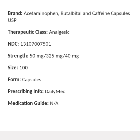
Brand:
Acetaminophen, Butalbital and Caffeine Capsules
USP
Therapeutic Class:
Analgesic
NDC:
13107007501
Strength:
50 mg/325 mg/40 mg
Size:
100
Form:
Capsules
Prescribing Info:
DailyMed
Medication Guide:
N/A