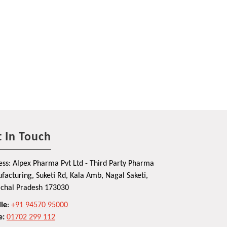
 In Touch
ss: Alpex Pharma Pvt Ltd - Third Party Pharma
acturing, Suketi Rd, Kala Amb, Nagal Saketi,
chal Pradesh 173030
le
:
+91 94570 95000
e:
01702 299 112