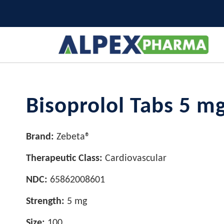
Bisoprolol Tabs 5 m
Brand:
Zebeta®
Therapeutic Class:
Cardiovascular
NDC:
65862008601
Strength:
5 mg
Size:
100