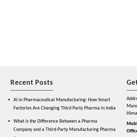
Recent Posts
Get
Addre
AI in Pharmaceutical Manufacturing: How Smart
Manuf
Factories Are Changing Third Party Pharma in India
Hima
What is the Difference Between a Pharma
Mobi
Company and a Third-Party Manufacturing Pharma
Offic