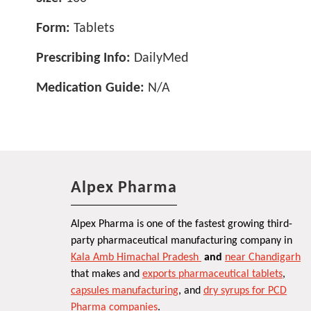
Form:
Tablets
Prescribing Info:
DailyMed
Medication Guide:
N/A
Alpex Pharma
Alpex Pharma is one of the fastest growing third-
party pharmaceutical manufacturing company in
Kala Amb Himachal Pradesh
and
near Chandigarh
that makes and
exports pharmaceutical tablets
,
capsules manufacturing
, and
dry syrups for PCD
Pharma companies
.