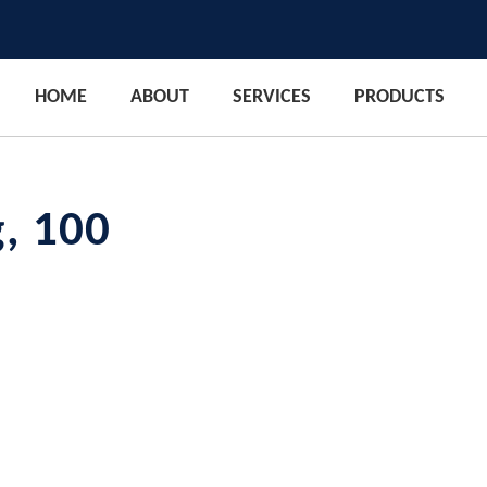
HOME
ABOUT
SERVICES
PRODUCTS
g, 100