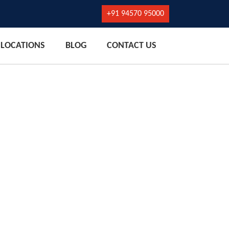
+91 94570 95000
LOCATIONS
BLOG
CONTACT US