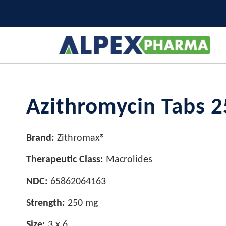
Azithromycin Tabs 2
Brand:
Zithromax®
Therapeutic Class:
Macrolides
NDC:
65862064163
Strength:
250 mg
Size:
3 x 6