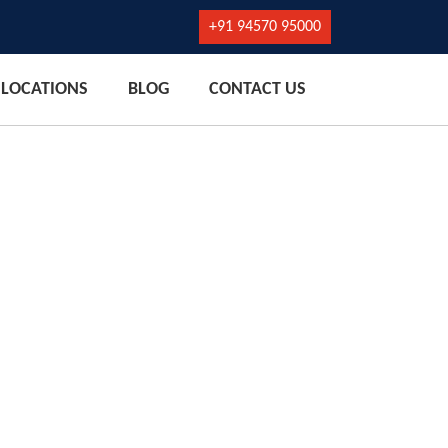
+91 94570 95000
LOCATIONS
BLOG
CONTACT US