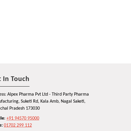
 In Touch
ss: Alpex Pharma Pvt Ltd - Third Party Pharma
acturing, Suketi Rd, Kala Amb, Nagal Saketi,
chal Pradesh 173030
le
:
+91 94570 95000
e:
01702 299 112