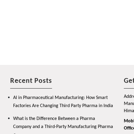
Recent Posts
Get
Addre
AI in Pharmaceutical Manufacturing: How Smart
Manuf
Factories Are Changing Third Party Pharma in India
Hima
What is the Difference Between a Pharma
Mobi
Company and a Third-Party Manufacturing Pharma
Offic