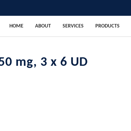
HOME
ABOUT
SERVICES
PRODUCTS
50 mg, 3 x 6 UD