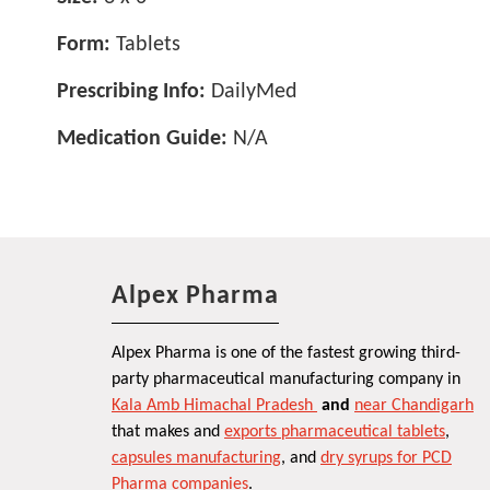
Form:
Tablets
Prescribing Info:
DailyMed
Medication Guide:
N/A
Alpex Pharma
Alpex Pharma is one of the fastest growing third-
party pharmaceutical manufacturing company in
Kala Amb Himachal Pradesh
and
near Chandigarh
that makes and
exports pharmaceutical tablets
,
capsules manufacturing
, and
dry syrups for PCD
Pharma companies
.