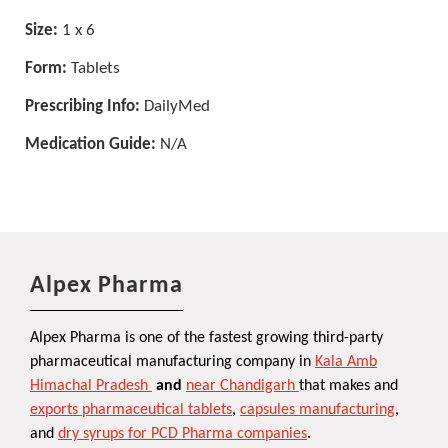
Size:
1 x 6
Form:
Tablets
Prescribing Info:
DailyMed
Medication Guide:
N/A
Alpex Pharma
Alpex Pharma is one of the fastest growing third-party
pharmaceutical manufacturing company in
Kala Amb
Himachal Pradesh
and
near Chandigarh
that makes and
exports pharmaceutical tablets
,
capsules manufacturing
,
and
dry syrups for PCD Pharma companies
.