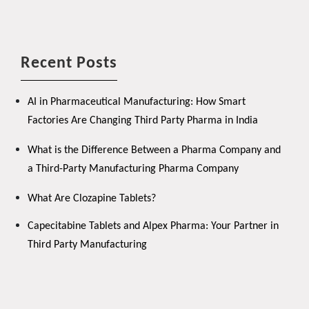
Recent Posts
AI in Pharmaceutical Manufacturing: How Smart
Factories Are Changing Third Party Pharma in India
What is the Difference Between a Pharma Company and
a Third-Party Manufacturing Pharma Company
What Are Clozapine Tablets?
Capecitabine Tablets and Alpex Pharma: Your Partner in
Third Party Manufacturing