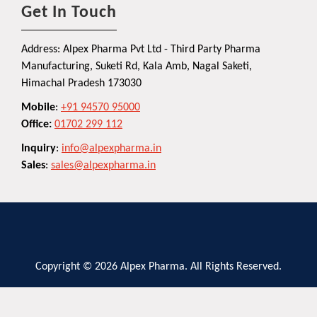
Get In Touch
Address: Alpex Pharma Pvt Ltd - Third Party Pharma
Manufacturing, Suketi Rd, Kala Amb, Nagal Saketi,
Himachal Pradesh 173030
Mobile
:
+91 94570 95000
Office:
01702 299 112
Inquiry
:
info@alpexpharma.in
Sales
:
sales@alpexpharma.in
Copyright © 2026 Alpex Pharma. All Rights Reserved.
Privacy Policy
Terms and Conditions
Contact