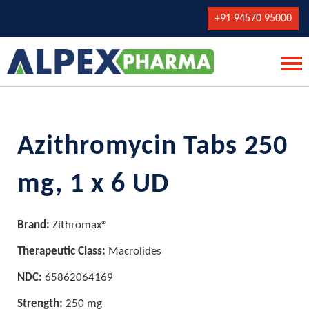
+91 94570 95000
Azithromycin Tabs 250
mg, 1 x 6 UD
Brand:
Zithromax®
Therapeutic Class:
Macrolides
NDC:
65862064169
Strength:
250 mg