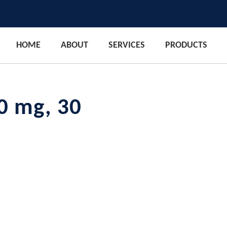
HOME
ABOUT
SERVICES
PRODUCTS
0 mg, 30