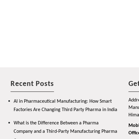
Recent Posts
Get
Addre
AI in Pharmaceutical Manufacturing: How Smart
Manuf
Factories Are Changing Third Party Pharma in India
Hima
What is the Difference Between a Pharma
Mobi
Company and a Third-Party Manufacturing Pharma
Offic