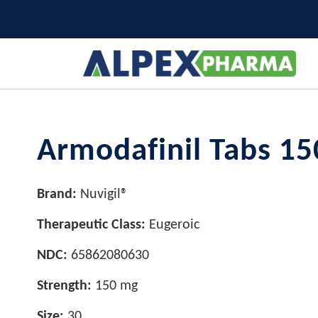
Armodafinil Tabs 15
Brand:
Nuvigil®
Therapeutic Class:
Eugeroic
NDC:
65862080630
Strength:
150 mg
Size:
30