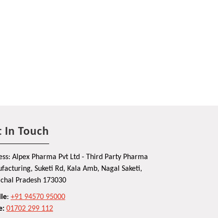
 In Touch
ss: Alpex Pharma Pvt Ltd - Third Party Pharma
acturing, Suketi Rd, Kala Amb, Nagal Saketi,
chal Pradesh 173030
le
:
+91 94570 95000
e:
01702 299 112