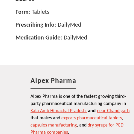
Form:
Tablets
Prescribing Info:
DailyMed
Medication Guide:
DailyMed
Alpex Pharma
Alpex Pharma is one of the fastest growing third-
party pharmaceutical manufacturing company in
Kala Amb Himachal Pradesh
and
near Chandigarh
that makes and
exports pharmaceutical tablets
,
capsules manufacturing
, and
dry syrups for PCD
Pharma companies
.