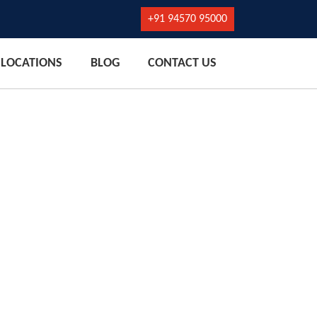
+91 94570 95000
LOCATIONS
BLOG
CONTACT US