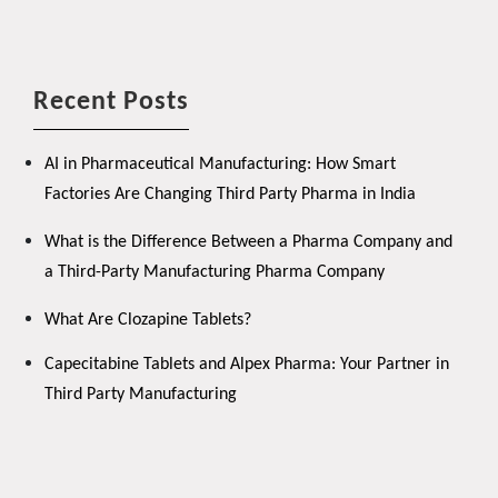
Recent Posts
AI in Pharmaceutical Manufacturing: How Smart
Factories Are Changing Third Party Pharma in India
What is the Difference Between a Pharma Company and
a Third-Party Manufacturing Pharma Company
What Are Clozapine Tablets?
Capecitabine Tablets and Alpex Pharma: Your Partner in
Third Party Manufacturing