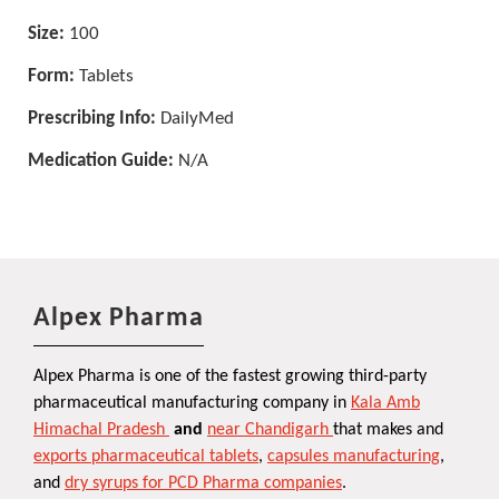
Size:
100
Form:
Tablets
Prescribing Info:
DailyMed
Medication Guide:
N/A
Alpex Pharma
Alpex Pharma is one of the fastest growing third-party
pharmaceutical manufacturing company in
Kala Amb
Himachal Pradesh
and
near Chandigarh
that makes and
exports pharmaceutical tablets
,
capsules manufacturing
,
and
dry syrups for PCD Pharma companies
.