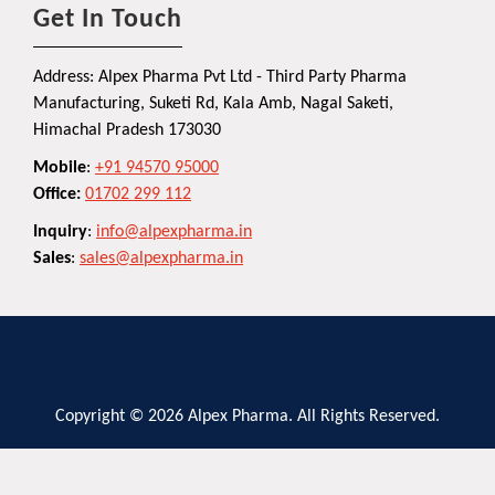
Get In Touch
Address: Alpex Pharma Pvt Ltd - Third Party Pharma
Manufacturing, Suketi Rd, Kala Amb, Nagal Saketi,
Himachal Pradesh 173030
Mobile
:
+91 94570 95000
Office:
01702 299 112
Inquiry
:
info@alpexpharma.in
Sales
:
sales@alpexpharma.in
Copyright © 2026 Alpex Pharma. All Rights Reserved.
Privacy Policy
Terms and Conditions
Contact