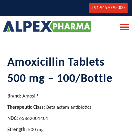
+91 94570 95000
Amoxicillin Tablets
500 mg – 100/Bottle
Brand:
Amoxil®
Therapeutic Class:
Betalactam antibiotics
NDC:
65862001401
Strength:
500 mg