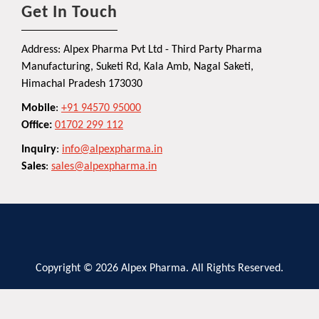
Get In Touch
Address: Alpex Pharma Pvt Ltd - Third Party Pharma
Manufacturing, Suketi Rd, Kala Amb, Nagal Saketi,
Himachal Pradesh 173030
Mobile
:
+91 94570 95000
Office:
01702 299 112
Inquiry
:
info@alpexpharma.in
Sales
:
sales@alpexpharma.in
Copyright © 2026 Alpex Pharma. All Rights Reserved.
Privacy Policy
Terms and Conditions
Contact