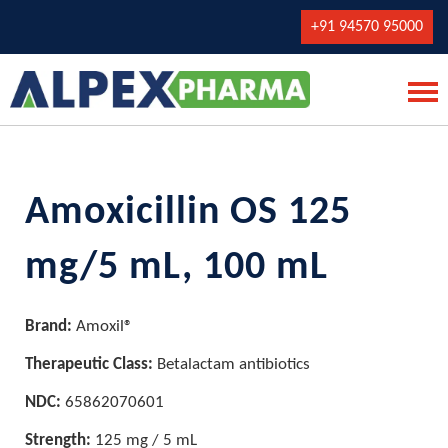
+91 94570 95000
Amoxicillin OS 125
mg/5 mL, 100 mL
Brand:
Amoxil®
Therapeutic Class:
Betalactam antibiotics
NDC:
65862070601
Strength:
125 mg / 5 mL