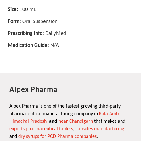
Size:
100 mL
Form:
Oral Suspension
Prescribing Info:
DailyMed
Medication Guide:
N/A
Alpex Pharma
Alpex Pharma is one of the fastest growing third-party
pharmaceutical manufacturing company in
Kala Amb
Himachal Pradesh
and
near Chandigarh
that makes and
exports pharmaceutical tablets
,
capsules manufacturing
,
and
dry syrups for PCD Pharma companies
.