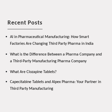
Recent Posts
AI in Pharmaceutical Manufacturing: How Smart
Factories Are Changing Third Party Pharma in India
What is the Difference Between a Pharma Company and
a Third-Party Manufacturing Pharma Company
What Are Clozapine Tablets?
Capecitabine Tablets and Alpex Pharma: Your Partner in
Third Party Manufacturing