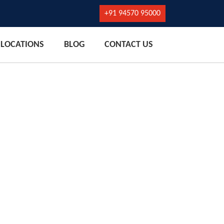
+91 94570 95000
LOCATIONS
BLOG
CONTACT US