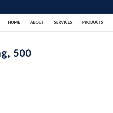
HOME
ABOUT
SERVICES
PRODUCTS
mg, 500