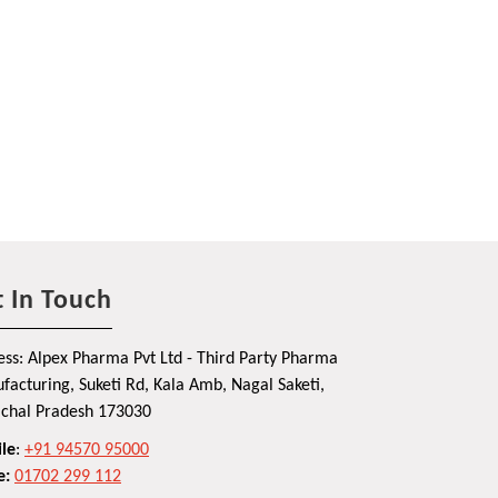
 In Touch
ss: Alpex Pharma Pvt Ltd - Third Party Pharma
acturing, Suketi Rd, Kala Amb, Nagal Saketi,
chal Pradesh 173030
le
:
+91 94570 95000
e:
01702 299 112