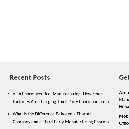
Recent Posts
Get
Addre
AI in Pharmaceutical Manufacturing: How Smart
Manuf
Factories Are Changing Third Party Pharma in India
Hima
What is the Difference Between a Pharma
Mobi
Company and a Third-Party Manufacturing Pharma
Offic