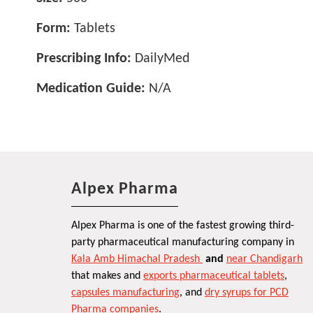
Form:
Tablets
Prescribing Info:
DailyMed
Medication Guide:
N/A
Alpex Pharma
Alpex Pharma is one of the fastest growing third-
party pharmaceutical manufacturing company in
Kala Amb Himachal Pradesh
and
near Chandigarh
that makes and
exports pharmaceutical tablets
,
capsules manufacturing
, and
dry syrups for PCD
Pharma companies
.