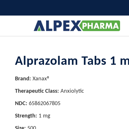
Alprazolam Tabs 1 
Brand:
Xanax®
Therapeutic Class:
Anxiolytic
NDC:
65862067805
Strength:
1 mg
Size:
500