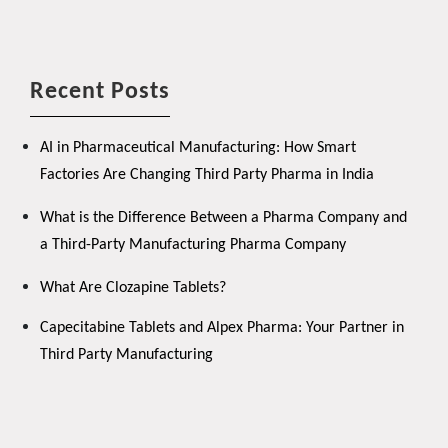
Recent Posts
AI in Pharmaceutical Manufacturing: How Smart
Factories Are Changing Third Party Pharma in India
What is the Difference Between a Pharma Company and
a Third-Party Manufacturing Pharma Company
What Are Clozapine Tablets?
Capecitabine Tablets and Alpex Pharma: Your Partner in
Third Party Manufacturing