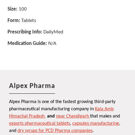
Size:
100
Form:
Tablets
Prescribing Info:
DailyMed
Medication Guide:
N/A
Alpex Pharma
Alpex Pharma is one of the fastest growing third-party
pharmaceutical manufacturing company in
Kala Amb
Himachal Pradesh
and
near Chandigarh
that makes and
exports pharmaceutical tablets
,
capsules manufacturing
,
and
dry syrups for PCD Pharma companies
.