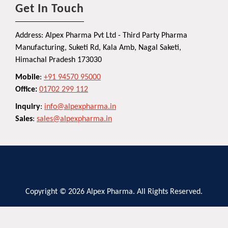
Get In Touch
Address: Alpex Pharma Pvt Ltd - Third Party Pharma
Manufacturing, Suketi Rd, Kala Amb, Nagal Saketi,
Himachal Pradesh 173030
Mobile
:
+91 94570 95000
Office:
01702 299 112
Inquiry
:
info@alpexpharma.in
Sales
:
sales@alpexpharma.in
Copyright © 2026 Alpex Pharma. All Rights Reserved.
Privacy Policy
Terms and Conditions
Contact