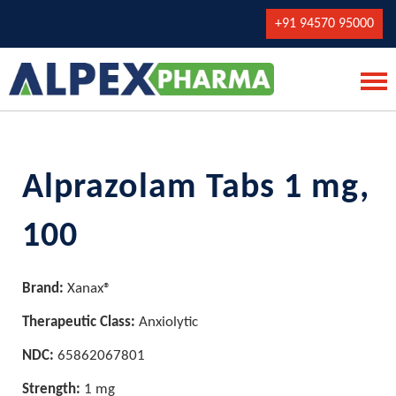
+91 94570 95000
Alprazolam Tabs 1 mg,
100
Brand:
Xanax®
Therapeutic Class:
Anxiolytic
NDC:
65862067801
Strength:
1 mg