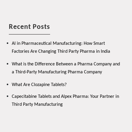
Recent Posts
AI in Pharmaceutical Manufacturing: How Smart
Factories Are Changing Third Party Pharma in India
What is the Difference Between a Pharma Company and
a Third-Party Manufacturing Pharma Company
What Are Clozapine Tablets?
Capecitabine Tablets and Alpex Pharma: Your Partner in
Third Party Manufacturing