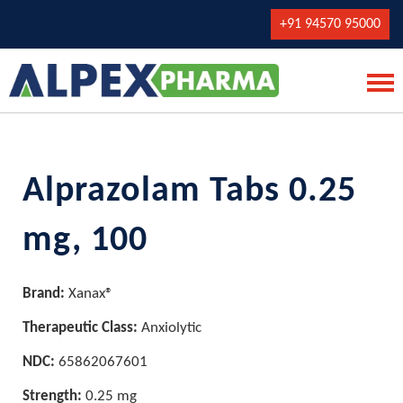
+91 94570 95000
Alprazolam Tabs 0.25
mg, 100
Brand:
Xanax®
Therapeutic Class:
Anxiolytic
NDC:
65862067601
Strength:
0.25 mg