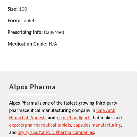
Size:
100
Form:
Tablets
Prescribing Info:
DailyMed
Medication Guide:
N/A
Alpex Pharma
Alpex Pharma is one of the fastest growing third-party
pharmaceutical manufacturing company in
Kala Amb
Himachal Pradesh
and
near Chandigarh
that makes and
exports pharmaceutical tablets
,
capsules manufacturing
,
and
dry syrups for PCD Pharma companies
.