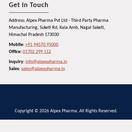
Get In Touch
Address: Alpex Pharma Pvt Ltd - Third Party Pharma
Manufacturing, Suketi Rd, Kala Amb, Nagal Saketi,
Himachal Pradesh 173030
Mobile
:
+91 94570 95000
Office:
01702 299 112
Inquiry
:
info@alpexpharma.in
Sales
:
sales@alpexpharma.in
Copyright © 2026 Alpex Pharma. All Rights Reserved.
Privacy Policy
Terms and Conditions
Contact